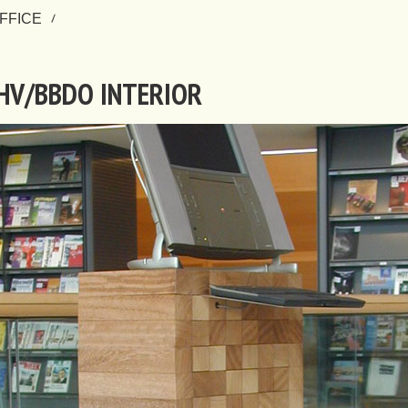
FFICE
HV/BBDO INTERIOR