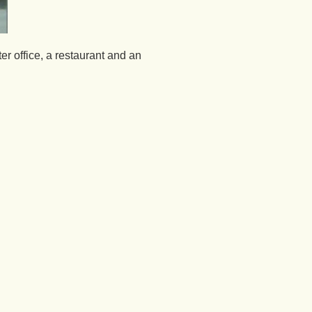
er office, a restaurant and an