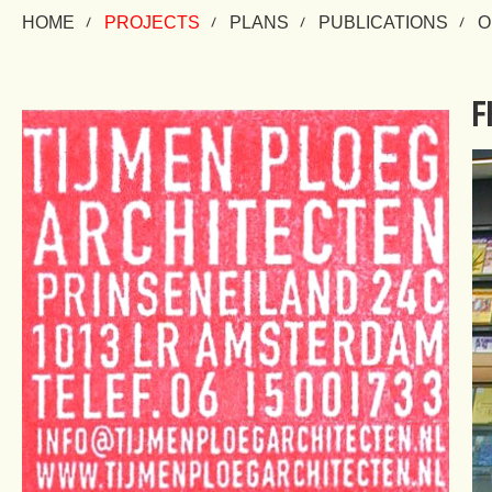
HOME
PROJECTS
PLANS
PUBLICATIONS
O
F