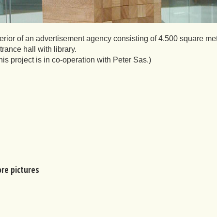
terior of an advertisement agency consisting of 4.500 square met
trance hall with library.
his project is in co-operation with Peter Sas.)
re pictures