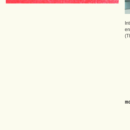
In
en
(T
mo